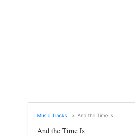
Music Tracks
And the Time Is
And the Time Is