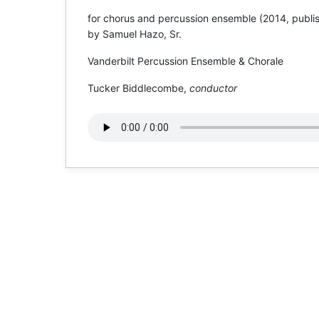
for chorus and percussion ensemble (2014, publis
by Samuel Hazo, Sr.
Vanderbilt Percussion Ensemble & Chorale
Tucker Biddlecombe,
conductor