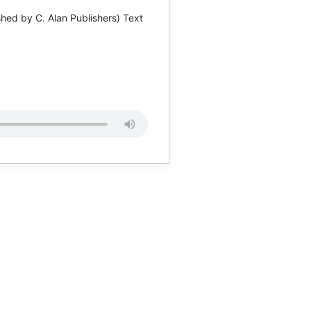
hed by C. Alan Publishers) Text