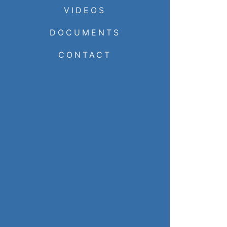
VIDEOS
DOCUMENTS
CONTACT