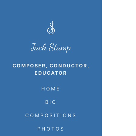
Jack Stamp
COMPOSER, CONDUCTOR,
EDUCATOR
HOME
BIO
COMPOSITIONS
PHOTOS