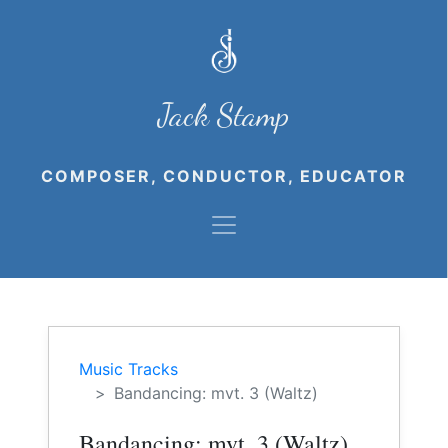
Jack Stamp
COMPOSER, CONDUCTOR, EDUCATOR
Music Tracks
Bandancing: mvt. 3 (Waltz)
Bandancing: mvt. 3 (Waltz)