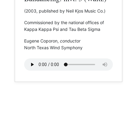
(2003, published by Neil Kjos Music Co.)
Commissioned by the national offices of
Kappa Kappa Psi and Tau Beta Sigma
Eugene Coporon,
conductor
North Texas Wind Symphony