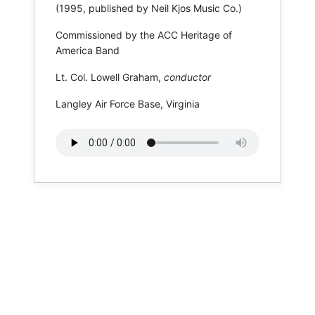
(1995, published by Neil Kjos Music Co.)
Commissioned by the ACC Heritage of
America Band
Lt. Col. Lowell Graham,
conductor
Langley Air Force Base, Virginia