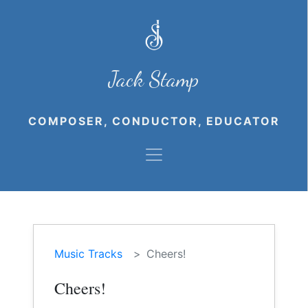
Jack Stamp
COMPOSER, CONDUCTOR, EDUCATOR
Music Tracks
Cheers!
Cheers!