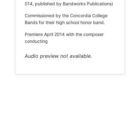
014, published by Bandworks Publications)
Commissioned by the Concordia College
Bands for their high school honor band.
Premiere April 2014 with the composer
conducting
Audio preview not available.