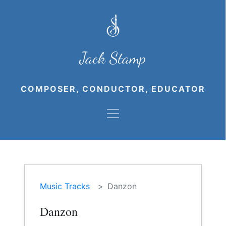
Jack Stamp
COMPOSER, CONDUCTOR, EDUCATOR
Music Tracks
Danzon
Danzon