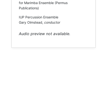
for Marimba Ensemble (Permus
Publications)
IUP Percussion Ensemble
Gary Olmstead,
conductor
Audio preview not available.