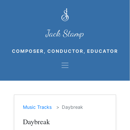
Jack Stamp
COMPOSER, CONDUCTOR, EDUCATOR
Music Tracks
Daybreak
Daybreak