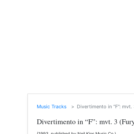
Music Tracks
Divertimento in “F”: mvt. 
Divertimento in “F”: mvt. 3 (Fur
(1993, published by Neil Kjos Music Co.)