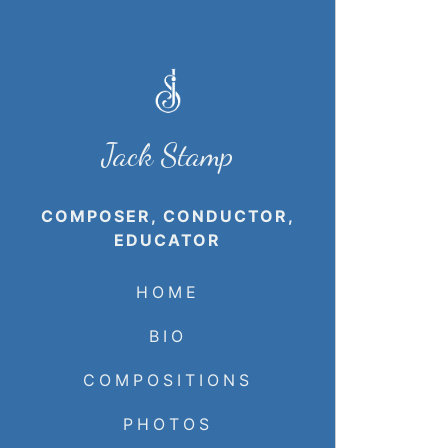
Jack Stamp
COMPOSER, CONDUCTOR,
EDUCATOR
HOME
BIO
COMPOSITIONS
PHOTOS