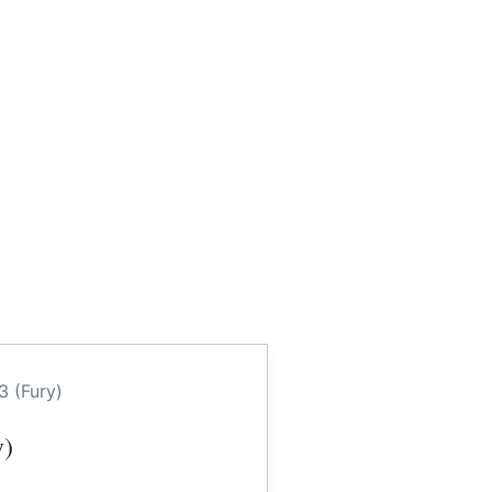
3 (Fury)
y)