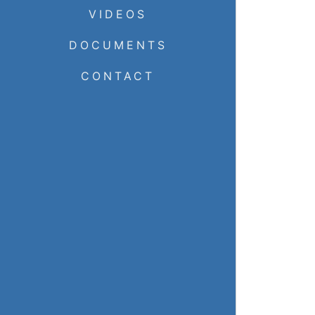
VIDEOS
DOCUMENTS
CONTACT