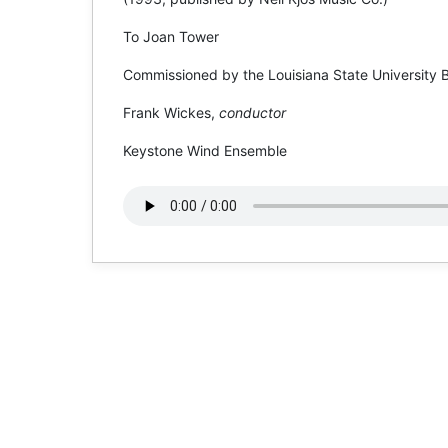
To Joan Tower
Commissioned by the Louisiana State University 
Frank Wickes,
conductor
Keystone Wind Ensemble