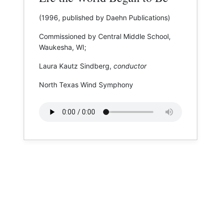
(1996, published by Daehn Publications)
Commissioned by Central Middle School,
Waukesha, WI;
Laura Kautz Sindberg,
conductor
North Texas Wind Symphony