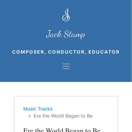
Jack Stamp
COMPOSER, CONDUCTOR, EDUCATOR
Music Tracks
Ere the World Began to Be
Ere the World Began to Be