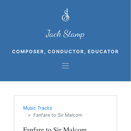
Jack Stamp
COMPOSER, CONDUCTOR, EDUCATOR
Music Tracks
Fanfare to Sir Malcom
Fanfare to Sir Malcom