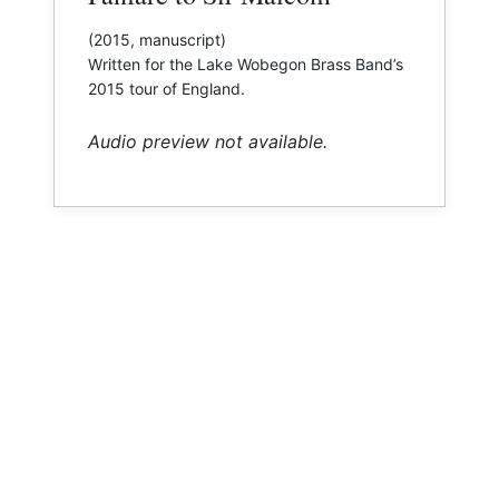
(2015, manuscript)
​Written for the Lake Wobegon Brass Band’s
2015 tour of England.
Audio preview not available.