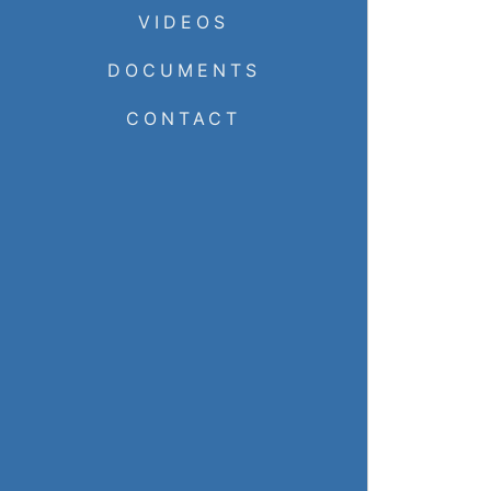
VIDEOS
DOCUMENTS
CONTACT