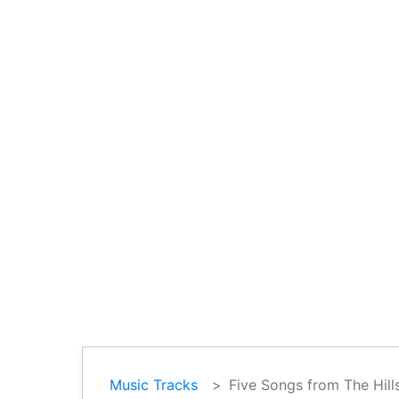
Music Tracks
Five Songs from The Hills