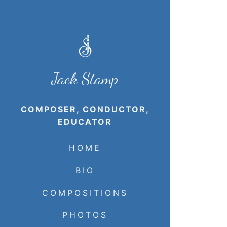
Jack Stamp
COMPOSER, CONDUCTOR,
EDUCATOR
HOME
BIO
COMPOSITIONS
PHOTOS