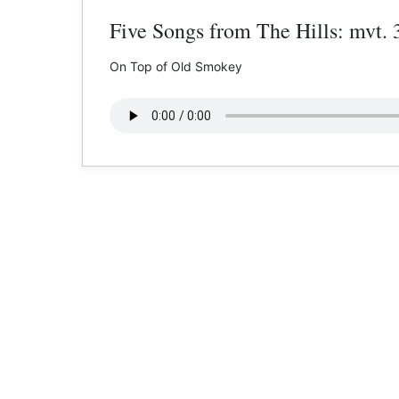
Five Songs from The Hills: mvt. 
On Top of Old Smokey