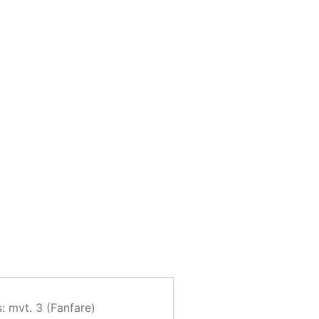
: mvt. 3 (Fanfare)