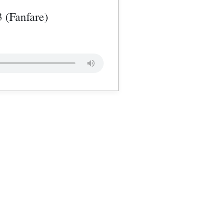
3 (Fanfare)