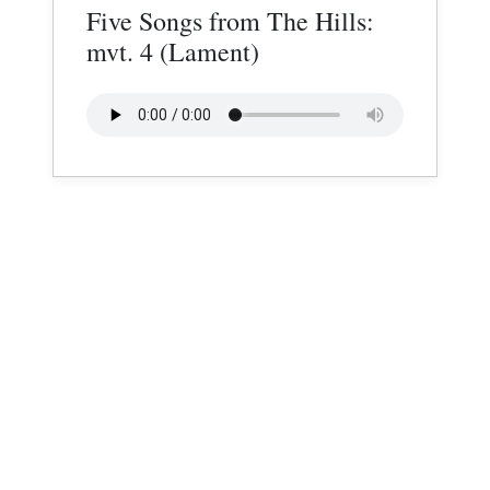
Five Songs from The Hills:
mvt. 4 (Lament)