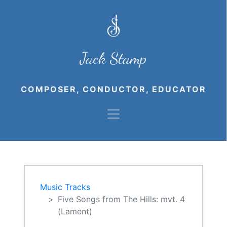
Jack Stamp
COMPOSER, CONDUCTOR, EDUCATOR
Music Tracks
Five Songs from The Hills: mvt. 4
(Lament)