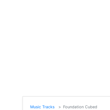
Music Tracks
Foundation Cubed