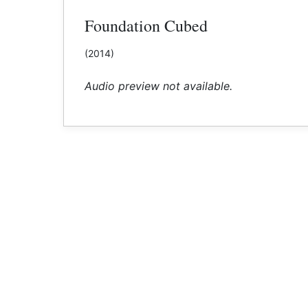
Foundation Cubed
(2014)
Audio preview not available.