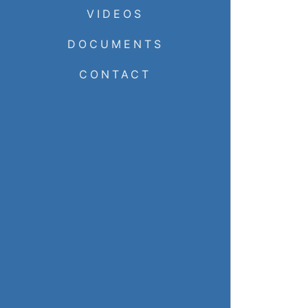
VIDEOS
DOCUMENTS
CONTACT