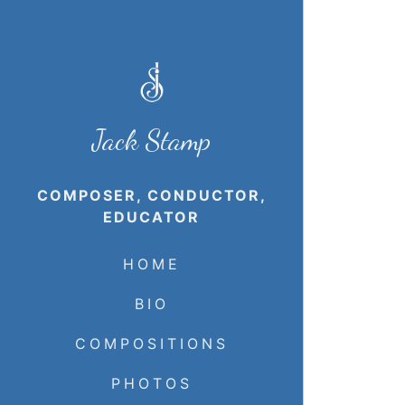
Jack Stamp
COMPOSER, CONDUCTOR,
EDUCATOR
HOME
BIO
COMPOSITIONS
PHOTOS