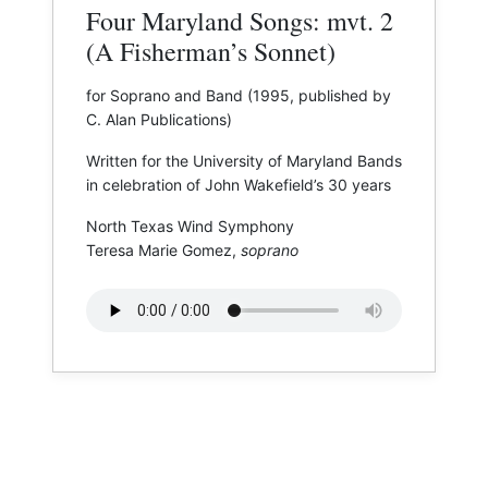
Four Maryland Songs: mvt. 2
(A Fisherman’s Sonnet)
for Soprano and Band (1995, published by
C. Alan Publications)
Written for the University of Maryland Bands
in celebration of John Wakefield’s 30 years
North Texas Wind Symphony
Teresa Marie Gomez,
soprano