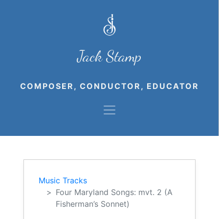
Jack Stamp
COMPOSER, CONDUCTOR, EDUCATOR
Music Tracks
Four Maryland Songs: mvt. 2 (A
Fisherman’s Sonnet)