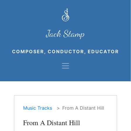
Jack Stamp
COMPOSER, CONDUCTOR, EDUCATOR
Music Tracks
From A Distant Hill
From A Distant Hill