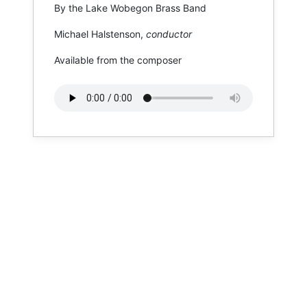
By the Lake Wobegon Brass Band
Michael Halstenson,
conductor
Available from the composer