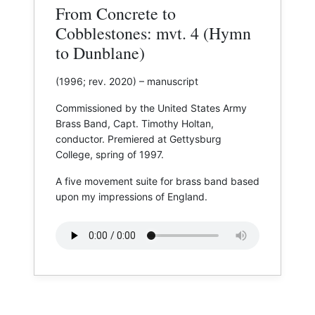
From Concrete to
Cobblestones: mvt. 4 (Hymn
to Dunblane)
(1996; rev. 2020) – manuscript
Commissioned by the United States Army
Brass Band, Capt. Timothy Holtan,
conductor. Premiered at ​Gettysburg
College, spring of 1997.
A five movement suite for brass band based
upon my impressions of England.