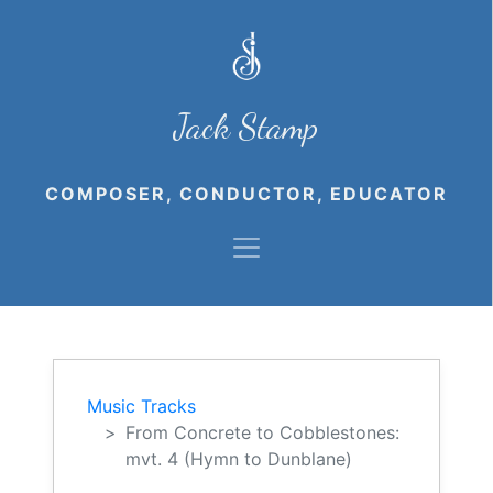
Jack Stamp
COMPOSER, CONDUCTOR, EDUCATOR
Music Tracks
From Concrete to Cobblestones:
mvt. 4 (Hymn to Dunblane)