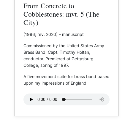
From Concrete to
Cobblestones: mvt. 5 (The
City)
(1996; rev. 2020) – manuscript
Commissioned by the United States Army
Brass Band, Capt. Timothy Holtan,
conductor. Premiered at ​Gettysburg
College, spring of 1997.
A five movement suite for brass band based
upon my impressions of England.