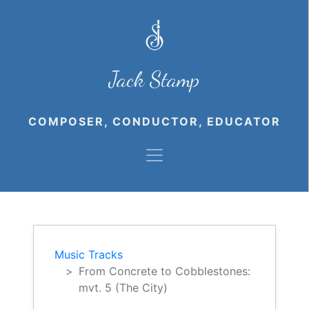
Jack Stamp
COMPOSER, CONDUCTOR, EDUCATOR
Music Tracks
From Concrete to Cobblestones:
mvt. 5 (The City)