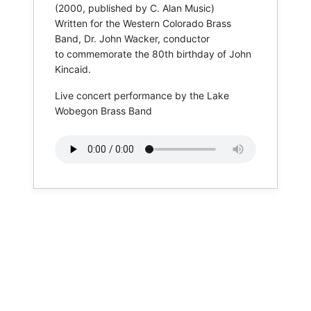
(2000, published by C. Alan Music)
​Written for the Western Colorado Brass
Band, Dr. John Wacker, conductor
​to commemorate the 80th birthday of John
Kincaid.
Live concert performance by the Lake
Wobegon Brass Band