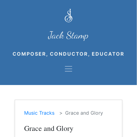
Jack Stamp
COMPOSER, CONDUCTOR, EDUCATOR
Music Tracks
Grace and Glory
Grace and Glory