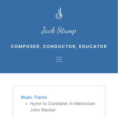
Jack Stamp
COMPOSER, CONDUCTOR, EDUCATOR
Music Tracks
Hymn to Dunblane: In Memoriam
John Wacker