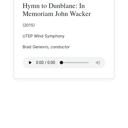
Hymn to Dunblane: In
Memoriam John Wacker
(2015)
UTEP Wind Symphony
Brad Genevro,
conductor