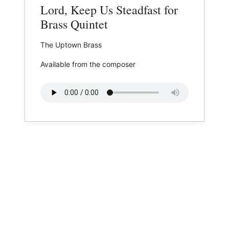
Lord, Keep Us Steadfast for
Brass Quintet
The Uptown Brass
Available from the composer