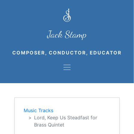
Jack Stamp
COMPOSER, CONDUCTOR, EDUCATOR
Music Tracks
Lord, Keep Us Steadfast for
Brass Quintet