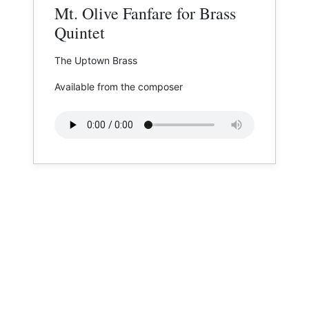
Mt. Olive Fanfare for Brass
Quintet
The Uptown Brass
Available from the composer