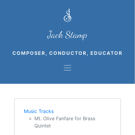
Jack Stamp
COMPOSER, CONDUCTOR, EDUCATOR
Music Tracks
Mt. Olive Fanfare for Brass
Quintet