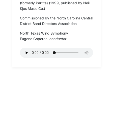
(formerly Partita) (1999, published by Neil
Kjos Music Co.)
Commissioned by the North Carolina Central
District Band Directors Association
North Texas Wind Symphony
Eugene Coporon,
conductor