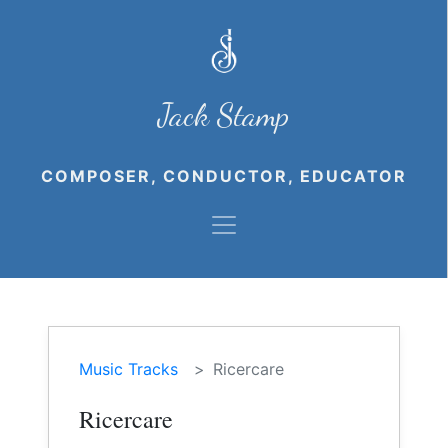
Jack Stamp
COMPOSER, CONDUCTOR, EDUCATOR
Music Tracks
Ricercare
Ricercare