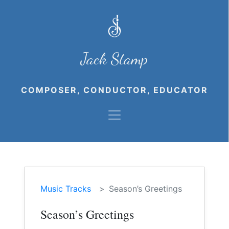
Jack Stamp
COMPOSER, CONDUCTOR, EDUCATOR
Music Tracks
Season’s Greetings
Season’s Greetings