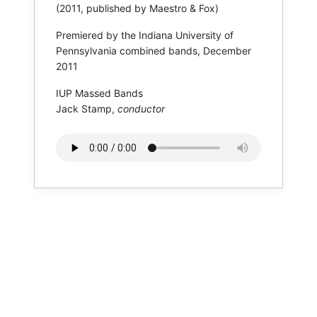
(2011, published by Maestro & Fox)
Premiered by the Indiana University of
Pennsylvania combined bands, December
2011
IUP Massed Bands
Jack Stamp,
conductor