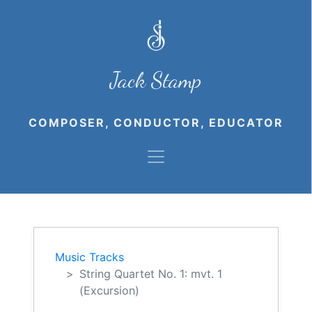
Jack Stamp
COMPOSER, CONDUCTOR, EDUCATOR
Music Tracks
String Quartet No. 1: mvt. 1
(Excursion)