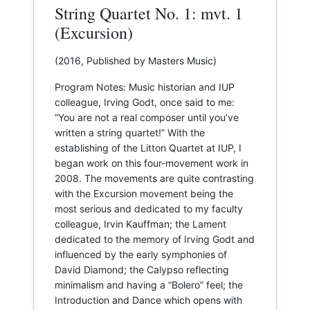
String Quartet No. 1: mvt. 1
(Excursion)
(2016, Published by Masters Music)
Program Notes: Music historian and IUP
colleague, Irving Godt, once said to me:
“You are not a real composer until you’ve
written a string quartet!” With the
establishing of the Litton Quartet at IUP, I
began work on this four-movement work in
2008. The movements are quite contrasting
with the Excursion movement being the
most serious and dedicated to my faculty
colleague, Irvin Kauffman; the Lament
dedicated to the memory of Irving Godt and
influenced by the early symphonies of
David Diamond; the Calypso reflecting
minimalism and having a “Bolero” feel; the
Introduction and Dance which opens with