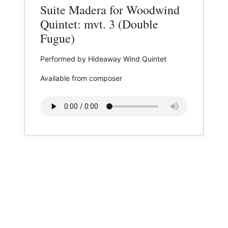
Suite Madera for Woodwind
Quintet: mvt. 3 (Double
Fugue)
Performed by Hideaway Wind Quintet
Available from composer