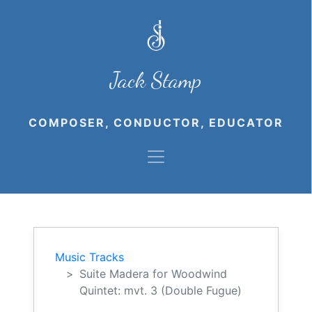
Jack Stamp
COMPOSER, CONDUCTOR, EDUCATOR
Music Tracks
Suite Madera for Woodwind
Quintet: mvt. 3 (Double Fugue)