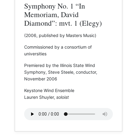
Symphony No. 1 “In
Memoriam, David
Diamond”: mvt. 1 (Elegy)
(2006, published by Masters Music)
Commissioned by a consortium of
universities
Premiered by the Illinois State Wind
Symphony, Steve Steele, conductor,
November 2006
Keystone Wind Ensemble
Lauren Shuyler,
soloist