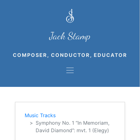
Jack Stamp
COMPOSER, CONDUCTOR, EDUCATOR
Music Tracks
Symphony No. 1 “In Memoriam,
David Diamond”: mvt. 1 (Elegy)