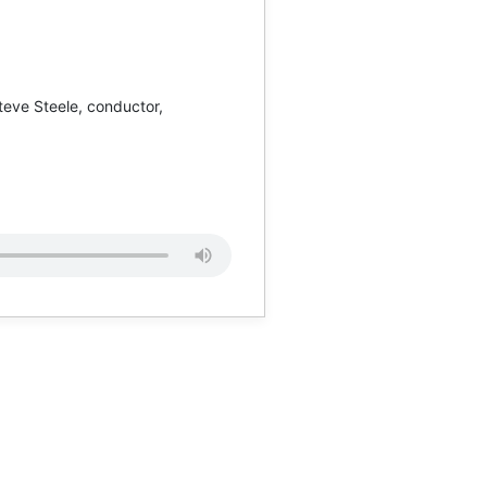
teve Steele, conductor,