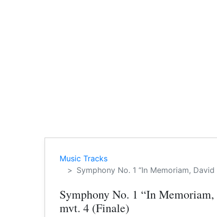
Music Tracks
Symphony No. 1 “In Memoriam, David D
Symphony No. 1 “In Memoriam,
mvt. 4 (Finale)