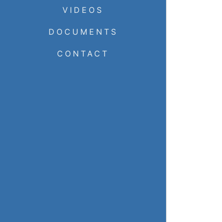
VIDEOS
DOCUMENTS
CONTACT