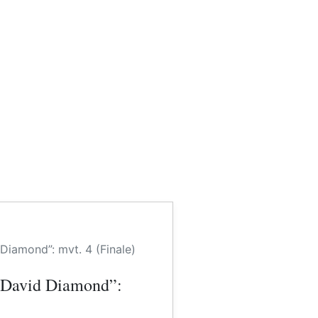
iamond”: mvt. 4 (Finale)
 David Diamond”: