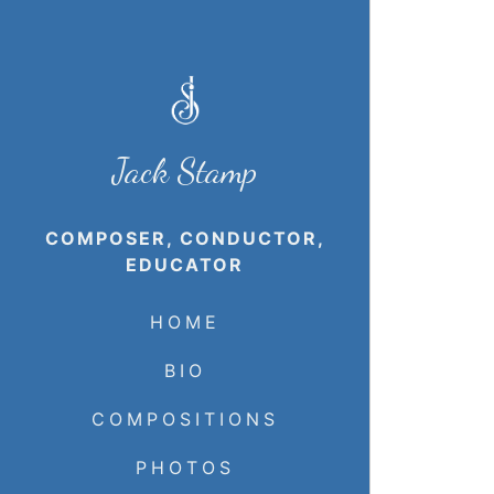
Jack Stamp
COMPOSER, CONDUCTOR,
EDUCATOR
HOME
BIO
COMPOSITIONS
PHOTOS