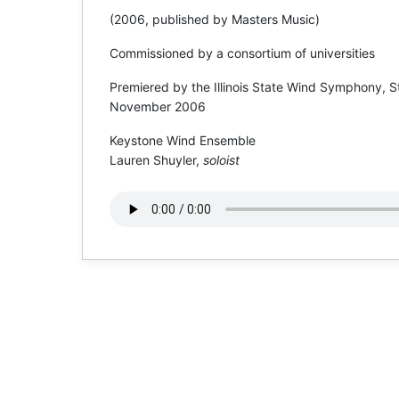
(2006, published by Masters Music)
Commissioned by a consortium of universities
Premiered by the Illinois State Wind Symphony, S
November 2006
Keystone Wind Ensemble
Lauren Shuyler,
soloist