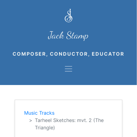
Jack Stamp
COMPOSER, CONDUCTOR, EDUCATOR
Music Tracks
Tarheel Sketches: mvt. 2 (The
Triangle)