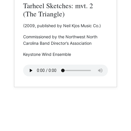
Tarheel Sketches: mvt. 2
(The Triangle)
(2009, published by Neil Kjos Music Co.)
Commissioned by the Northwest North
Carolina Band Director’s Association
Keystone Wind Ensemble