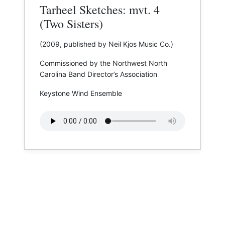
Tarheel Sketches: mvt. 4
(Two Sisters)
(2009, published by Neil Kjos Music Co.)
Commissioned by the Northwest North
Carolina Band Director’s Association
Keystone Wind Ensemble