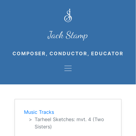
Jack Stamp
COMPOSER, CONDUCTOR, EDUCATOR
Music Tracks
Tarheel Sketches: mvt. 4 (Two
Sisters)