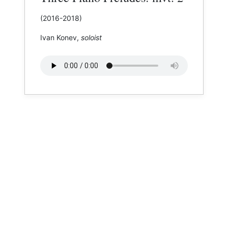
(2016-2018)
Ivan Konev,
soloist