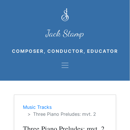
Jack Stamp
COMPOSER, CONDUCTOR, EDUCATOR
Music Tracks
Three Piano Preludes: mvt. 2
Three Piano Preludes: mvt. 2