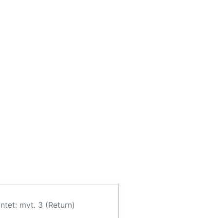
ntet: mvt. 3 (Return)