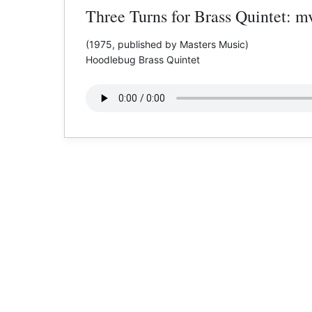
Three Turns for Brass Quintet: mv
(1975, published by Masters Music)
Hoodlebug Brass Quintet