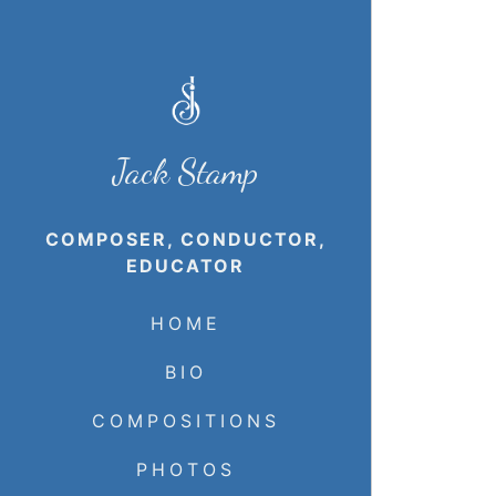
Jack Stamp
COMPOSER, CONDUCTOR,
EDUCATOR
HOME
BIO
COMPOSITIONS
PHOTOS