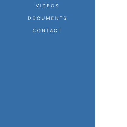
VIDEOS
DOCUMENTS
CONTACT