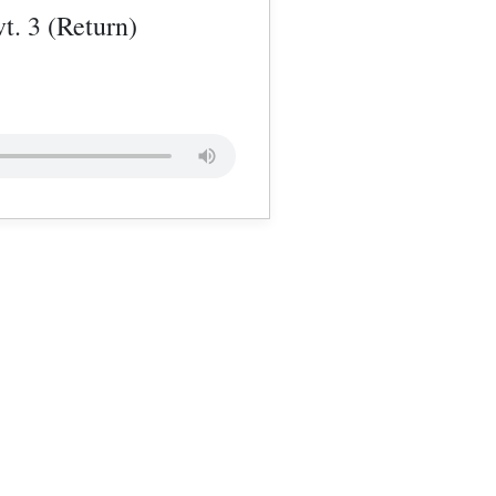
t. 3 (Return)