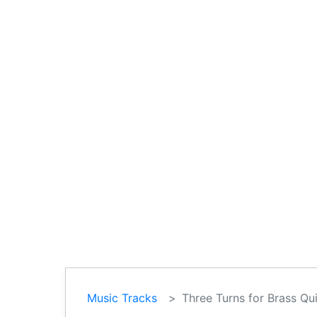
Music Tracks
Three Turns for Brass Qui