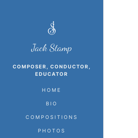
Jack Stamp
COMPOSER, CONDUCTOR,
EDUCATOR
HOME
BIO
COMPOSITIONS
PHOTOS