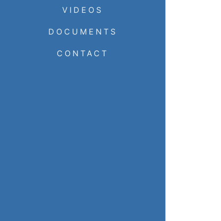
VIDEOS
DOCUMENTS
CONTACT