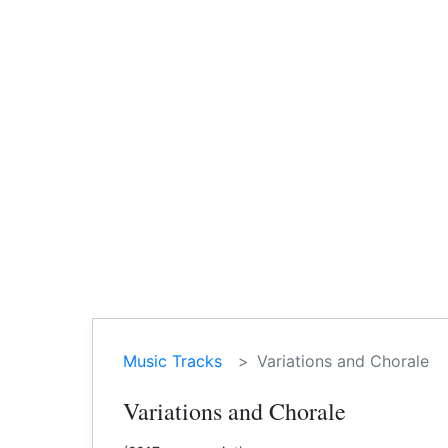
Music Tracks
Variations and Chorale
Variations and Chorale