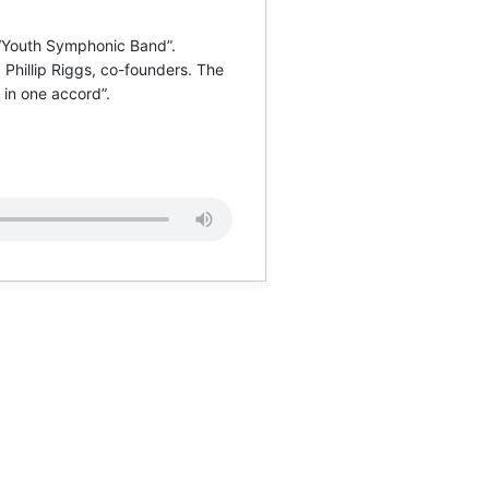
 “Youth Symphonic Band”.
Phillip Riggs, co-founders. The
 in one accord”.