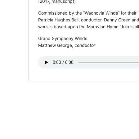
(2017, manuscript)
Commissioned by the “Wachovia Winds” for their
Patricia Hughes Ball, conductor. Danny Green and 
work is based upon the Moravian Hymn “Join is all
Grand Symphony Winds
Matthew George,
conductor