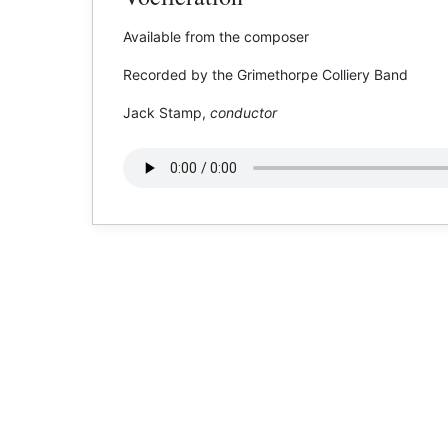
Available from the composer
Recorded by the Grimethorpe Colliery Band
Jack Stamp,
conductor