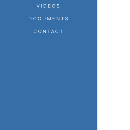
VIDEOS
DOCUMENTS
CONTACT