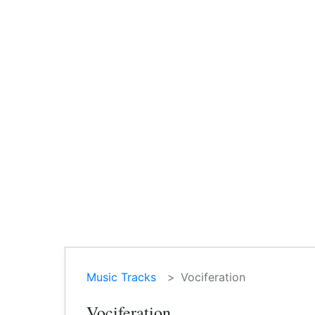
Music Tracks
Vociferation
Vociferation