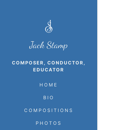
Jack Stamp
COMPOSER, CONDUCTOR,
EDUCATOR
HOME
BIO
COMPOSITIONS
PHOTOS