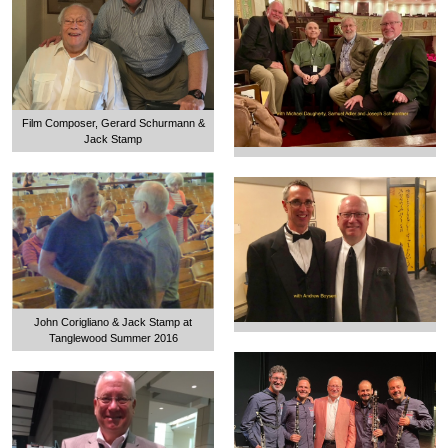
Film Composer, Gerard Schurmann &
Jack Stamp
John Corigliano & Jack Stamp at
Tanglewood Summer 2016