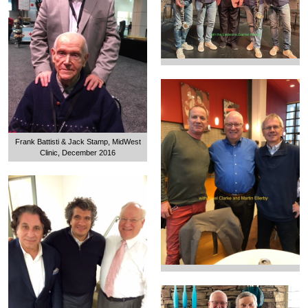
Frank Battisti & Jack Stamp, MidWest
Clinic, December 2016