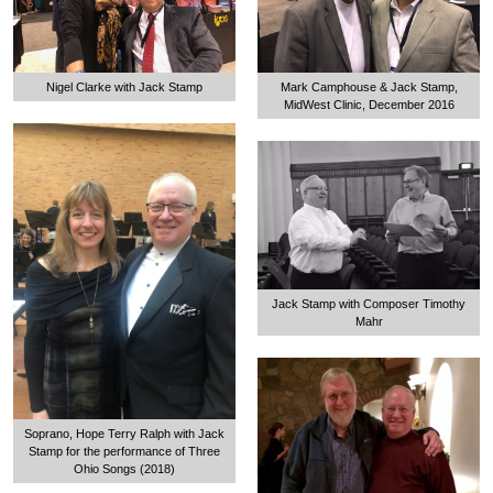
Nigel Clarke with Jack Stamp
Mark Camphouse & Jack Stamp,
MidWest Clinic, December 2016
Jack Stamp with Composer Timothy
Mahr
Soprano, Hope Terry Ralph with Jack
Stamp for the performance of Three
Ohio Songs (2018)