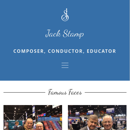
Jack Stamp
COMPOSER, CONDUCTOR, EDUCATOR
Famous Faces