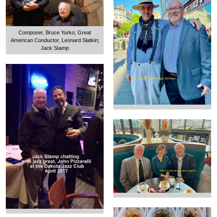
Composer, Bruce Yurko; Great
American Conductor, Leonard Slatkin;
Jack Stamp