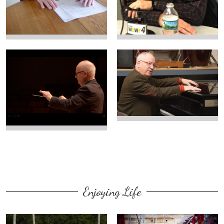
Enjoying Life