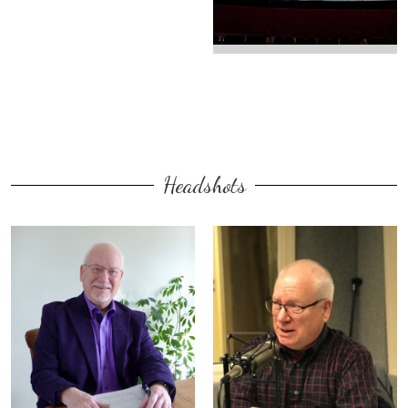
Headshots