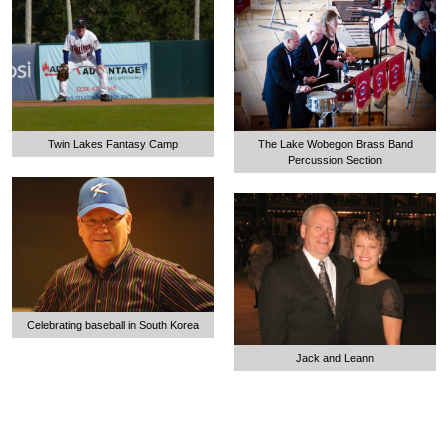
The Lake Wobegon Brass Band
Twin Lakes Fantasy Camp
Percussion Section
Celebrating baseball in South Korea
Jack and Leann