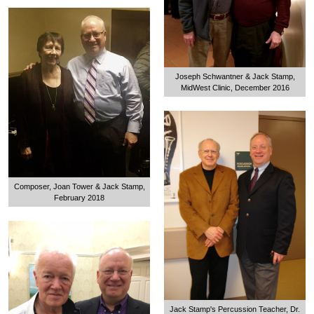
Joseph Schwantner & Jack Stamp,
MidWest Clinic, December 2016
Composer, Joan Tower & Jack Stamp,
February 2018
Jack Stamp's Percussion Teacher, Dr.