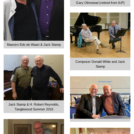
Gary Olmstead (retired from IUP)
Maestro Edo de Waart & Jack Stamp
Composer Donald White and Jack
Stamp
Jack Stamp & H. Robert Reynolds,
Tanglewood Summer 2016