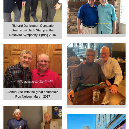
Richard Danielpour, Giancarlo
Guerrero & Jack Stamp at the
Nashville Symphony, Spring 2016
Annual visit with the great composer
Ron Nelson, March 2017