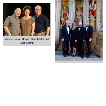
Michael Torke, Harpist Sara Cutler and
Jack Stamp