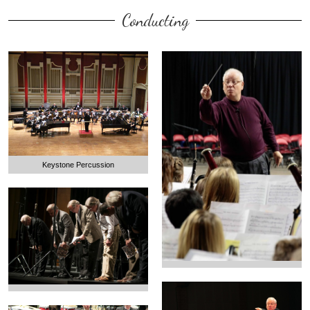
Conducting
Keystone Percussion